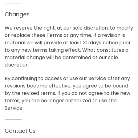
Changes
We reserve the right, at our sole discretion, to modify
or replace these Terms at any time. If a revision is
material we will provide at least 30 days notice prior
to any new terms taking effect. What constitutes a
material change will be determined at our sole
discretion.
By continuing to access or use our Service after any
revisions become effective, you agree to be bound
by the revised terms. If you do not agree to the new
terms, you are no longer authorized to use the
Service.
Contact Us