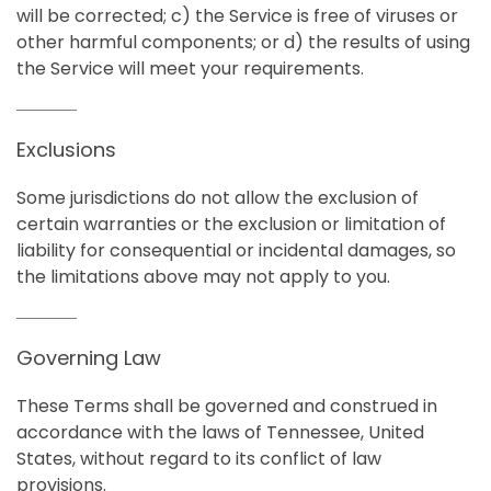
will be corrected; c) the Service is free of viruses or
other harmful components; or d) the results of using
the Service will meet your requirements.
Exclusions
Some jurisdictions do not allow the exclusion of
certain warranties or the exclusion or limitation of
liability for consequential or incidental damages, so
the limitations above may not apply to you.
Governing Law
These Terms shall be governed and construed in
accordance with the laws of Tennessee, United
States, without regard to its conflict of law
provisions.