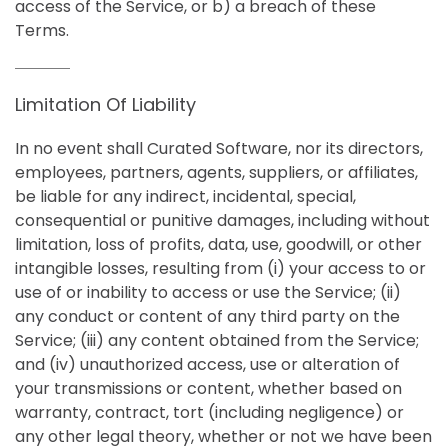
access of the Service, or b) a breach of these
Terms.
Limitation Of Liability
In no event shall Curated Software, nor its directors,
employees, partners, agents, suppliers, or affiliates,
be liable for any indirect, incidental, special,
consequential or punitive damages, including without
limitation, loss of profits, data, use, goodwill, or other
intangible losses, resulting from (i) your access to or
use of or inability to access or use the Service; (ii)
any conduct or content of any third party on the
Service; (iii) any content obtained from the Service;
and (iv) unauthorized access, use or alteration of
your transmissions or content, whether based on
warranty, contract, tort (including negligence) or
any other legal theory, whether or not we have been