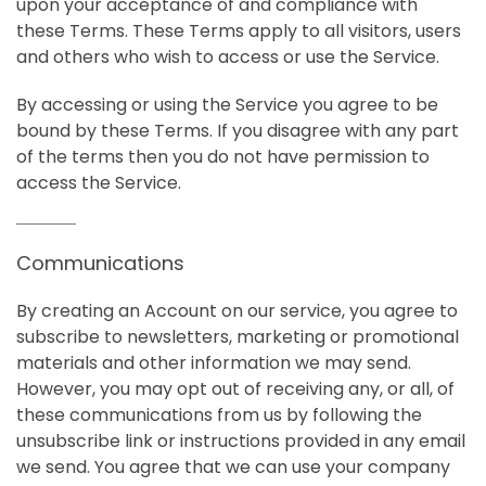
upon your acceptance of and compliance with
these Terms. These Terms apply to all visitors, users
and others who wish to access or use the Service.
By accessing or using the Service you agree to be
bound by these Terms. If you disagree with any part
of the terms then you do not have permission to
access the Service.
Communications
By creating an Account on our service, you agree to
subscribe to newsletters, marketing or promotional
materials and other information we may send.
However, you may opt out of receiving any, or all, of
these communications from us by following the
unsubscribe link or instructions provided in any email
we send. You agree that we can use your company