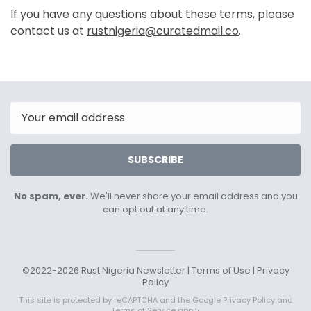
If you have any questions about these terms, please
contact us at
rustnigeria@curatedmail.co
.
Email
SUBSCRIBE
No spam, ever.
We'll never share your email address and you
can opt out at any time.
©2022-2026 Rust Nigeria Newsletter |
Terms of Use
|
Privacy
Policy
This site is protected by reCAPTCHA and the Google
Privacy Policy
and
Terms of Service
apply.