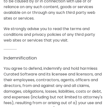
to be caused by or in connection with use of or
reliance on any such content, goods or services
available on or through any such third party web
sites or services.
We strongly advise you to read the terms and
conditions and privacy policies of any third party
web sites or services that you visit.
Indemnification
You agree to defend, indemnify and hold harmless
Curated Software and its licensee and licensors, and
their employees, contractors, agents, officers and
directors, from and against any and all claims,
damages, obligations, losses, liabilities, costs or debt,
and expenses (including but not limited to attorney's
fees), resulting from or arising out of a) your use and