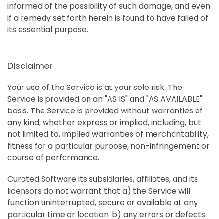
informed of the possibility of such damage, and even
if a remedy set forth herein is found to have failed of
its essential purpose.
Disclaimer
Your use of the Service is at your sole risk. The
Service is provided on an "AS IS" and "AS AVAILABLE"
basis. The Service is provided without warranties of
any kind, whether express or implied, including, but
not limited to, implied warranties of merchantability,
fitness for a particular purpose, non-infringement or
course of performance.
Curated Software its subsidiaries, affiliates, and its
licensors do not warrant that a) the Service will
function uninterrupted, secure or available at any
particular time or location; b) any errors or defects