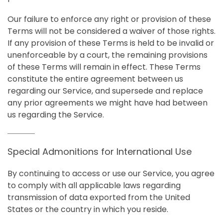
Our failure to enforce any right or provision of these
Terms will not be considered a waiver of those rights.
If any provision of these Terms is held to be invalid or
unenforceable by a court, the remaining provisions
of these Terms will remain in effect. These Terms
constitute the entire agreement between us
regarding our Service, and supersede and replace
any prior agreements we might have had between
us regarding the Service.
Special Admonitions for International Use
By continuing to access or use our Service, you agree
to comply with all applicable laws regarding
transmission of data exported from the United
States or the country in which you reside.