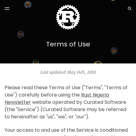
LATEST ISSUE
S
TOGGLE
MENU
ARCHIVES
Terms of Use
Last updated: May 14th, 2018
Please read these Terms of Use ("Terms", "Terms of
Use") carefully before using the
Rust Nigeria
Newsletter
website operated by Curated Software
(the "Service") (Curated Software may be referred
to hereinafter as "us", "we", or "our").
Your access to and use of the Service is conditioned