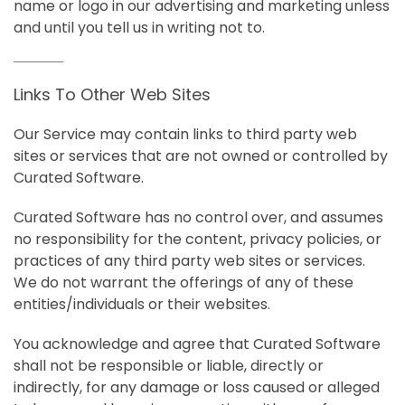
name or logo in our advertising and marketing unless
and until you tell us in writing not to.
Links To Other Web Sites
Our Service may contain links to third party web
sites or services that are not owned or controlled by
Curated Software.
Curated Software has no control over, and assumes
no responsibility for the content, privacy policies, or
practices of any third party web sites or services.
We do not warrant the offerings of any of these
entities/individuals or their websites.
You acknowledge and agree that Curated Software
shall not be responsible or liable, directly or
indirectly, for any damage or loss caused or alleged