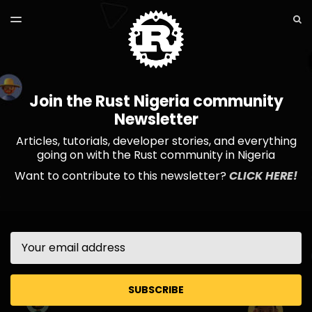
LATEST ISSUE
S
TOGGLE
MENU
ARCHIVES
Join the Rust Nigeria community
Newsletter
Articles, tutorials, developer stories, and everything
going on with the Rust community in Nigeria
Want to contribute to this newsletter?
CLICK HERE!
Email
SUBSCRIBE