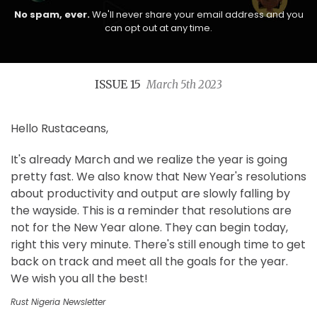
No spam, ever.
We'll never share your email address and you
can opt out at any time.
ISSUE 15
March 5th 2023
Hello Rustaceans,
It's already March and we realize the year is going
pretty fast. We also know that New Year's resolutions
about productivity and output are slowly falling by
the wayside. This is a reminder that resolutions are
not for the New Year alone. They can begin today,
right this very minute. There's still enough time to get
back on track and meet all the goals for the year.
We wish you all the best!
Rust Nigeria Newsletter