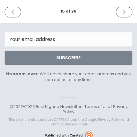
PREVIOUS
NEXT
15 of 26
ISSUE
ISSUE
February
April
5th
5th
2023
2023
Email
SUBSCRIBE
No spam, ever.
We'll never share your email address and you
can opt out at any time.
©2022-2026 Rust Nigeria Newsletter |
Terms of Use
|
Privacy
Policy
This site is protected by reCAPTCHA and the Google
Privacy Policy
and
Terms of Service
apply.