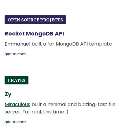
OPEN SOURCE PROJECTS
Rocket MongoDB API
Emmanuel
built a for MongoDB API template
github.com
CRATES
Zy
Miraculous
built a minimal and blazing-fast file
server. For real, this time :)
github.com