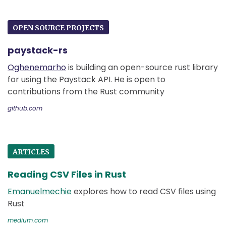
OPEN SOURCE PROJECTS
paystack-rs
Oghenemarho
is building an open-source rust library
for using the Paystack API. He is open to
contributions from the Rust community
github.com
ARTICLES
Reading CSV Files in Rust
Emanuelmechie
explores how to read CSV files using
Rust
medium.com