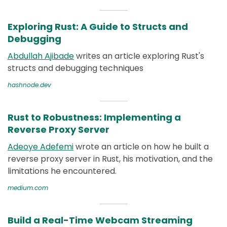
Exploring Rust: A Guide to Structs and
Debugging
Abdullah Ajibade
writes an article exploring Rust's
structs and debugging techniques
hashnode.dev
Rust to Robustness: Implementing a
Reverse Proxy Server
Adeoye Adefemi
wrote an article on how he built a
reverse proxy server in Rust, his motivation, and the
limitations he encountered.
medium.com
Build a Real-Time Webcam Streaming