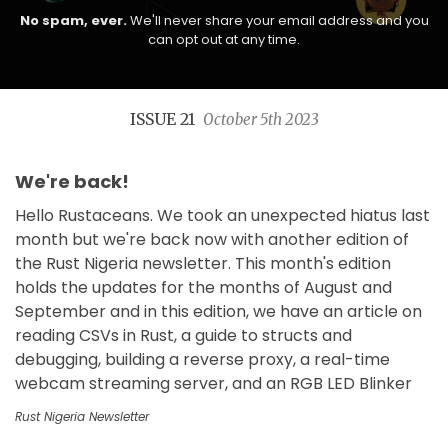
No spam, ever.
We'll never share your email address and you
can opt out at any time.
ISSUE 21
October 5th 2023
We're back!
Hello Rustaceans. We took an unexpected hiatus last
month but we're back now with another edition of
the Rust Nigeria newsletter. This month's edition
holds the updates for the months of August and
September and in this edition, we have an article on
reading CSVs in Rust, a guide to structs and
debugging, building a reverse proxy, a real-time
webcam streaming server, and an RGB LED Blinker
Rust Nigeria Newsletter