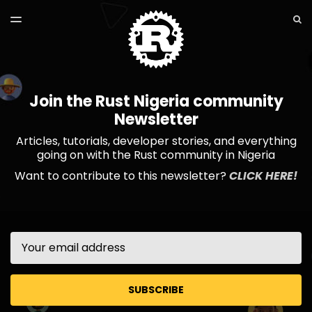
LATEST ISSUE
S
TOGGLE
MENU
ARCHIVES
Join the Rust Nigeria community
Newsletter
Articles, tutorials, developer stories, and everything
going on with the Rust community in Nigeria
Want to contribute to this newsletter?
CLICK HERE!
Email
SUBSCRIBE