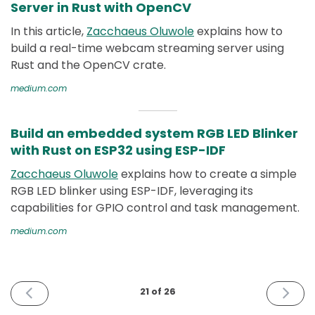
Server in Rust with OpenCV
In this article,
Zacchaeus Oluwole
explains how to
build a real-time webcam streaming server using
Rust and the OpenCV crate.
medium.com
Build an embedded system RGB LED Blinker
with Rust on ESP32 using ESP-IDF
Zacchaeus Oluwole
explains how to create a simple
RGB LED blinker using ESP-IDF, leveraging its
capabilities for GPIO control and task management.
medium.com
PREVIOUS
NEXT
21 of 26
ISSUE
ISSUE