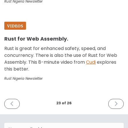
Rust Nigeria Newsletter
VIDEOS
Rust for Web Assembly.
Rust is great for enhanced safety, speed, and
concurrency. There is also the use of Rust for Web
Assembly. This 8-minute video from
Cudi
explores
this better.
Rust Nigeria Newsletter
PREVIOUS
NEXT
23 of 26
ISSUE
ISSUE
December
July
30th
8th
2023
2024
Email