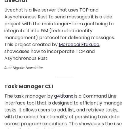
Livechat
Livechat is a live server that uses TCP and
Asynchronous Rust to send messages it is a side
project with the main longer-term goal being to
integrate it into FiM (federated identity
management) protocol for delivering messages.
This project created by
Mordecai Etukudo
,
showcases how to incorporate TCP and
Asynchronous Rust.
Rust Nigeria Newsletter
Task Manager CLI
The task manager by
g4titanx
is a Command Line
Interface tool that is designed to efficiently manage
tasks. It allows users to add, list, and retrieve tasks,
with the added functionality of persisting task data
across program executions. This showcases the use