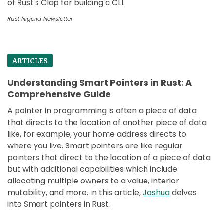
of Rust's Clap for building a CLI.
Rust Nigeria Newsletter
ARTICLES
Understanding Smart Pointers in Rust: A
Comprehensive Guide
A pointer in programming is often a piece of data
that directs to the location of another piece of data
like, for example, your home address directs to
where you live. Smart pointers are like regular
pointers that direct to the location of a piece of data
but with additional capabilities which include
allocating multiple owners to a value, interior
mutability, and more. In this article,
Joshua
delves
into Smart pointers in Rust.