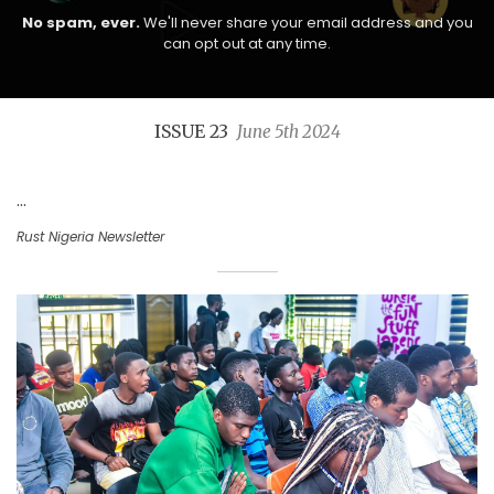
No spam, ever.
We'll never share your email address and you
can opt out at any time.
ISSUE 23
June 5th 2024
...
Rust Nigeria Newsletter