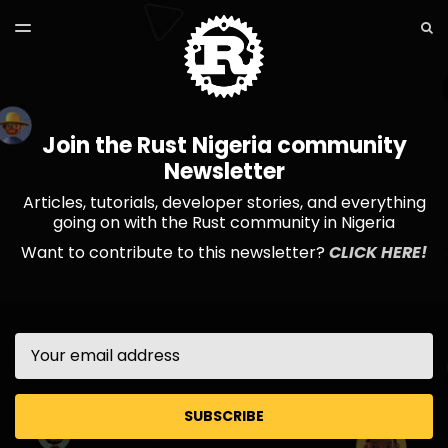
LATEST ISSUE
S
TOGGLE
MENU
ARCHIVES
Join the Rust Nigeria community
Newsletter
Articles, tutorials, developer stories, and everything
going on with the Rust community in Nigeria
Want to contribute to this newsletter?
CLICK HERE!
Email
SUBSCRIBE