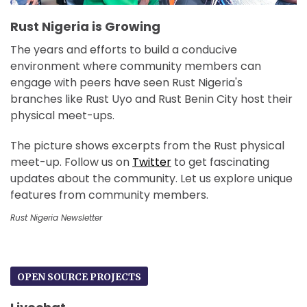
Rust Nigeria is Growing
The years and efforts to build a conducive
environment where community members can
engage with peers have seen Rust Nigeria's
branches like Rust Uyo and Rust Benin City host their
physical meet-ups.
The picture shows excerpts from the Rust physical
meet-up. Follow us on
Twitter
to get fascinating
updates about the community. Let us explore unique
features from community members.
Rust Nigeria Newsletter
OPEN SOURCE PROJECTS