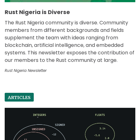
Rust Nigeria is Diverse
The Rust Nigeria community is diverse. Community
members from different backgrounds and fields
supplement the team with ideas ranging from
blockchain, artificial intelligence, and embedded
systems. This newsletter exposes the contribution of
our members to the Rust community at large.
Rust Nigeria Newsletter
ARTICLES