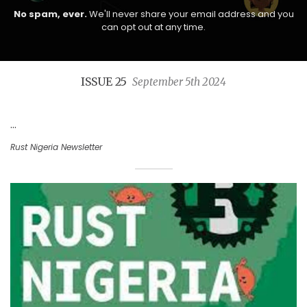
No spam, ever.
We'll never share your email address and you
can opt out at any time.
ISSUE 25
September 5th 2024
...
Rust Nigeria Newsletter