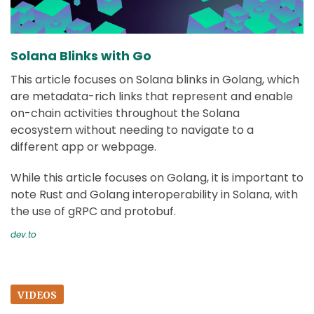
Solana Blinks with Go
This article focuses on Solana blinks in Golang, which
are metadata-rich links that represent and enable
on-chain activities throughout the Solana
ecosystem without needing to navigate to a
different app or webpage.
While this article focuses on Golang, it is important to
note Rust and Golang interoperability in Solana, with
the use of gRPC and protobuf.
dev.to
VIDEOS