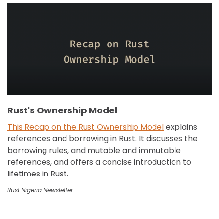
Rust's Ownership Model
This Recap on the Rust Ownership Model
explains
references and borrowing in Rust. It discusses the
borrowing rules, and mutable and immutable
references, and offers a concise introduction to
lifetimes in Rust.
Rust Nigeria Newsletter