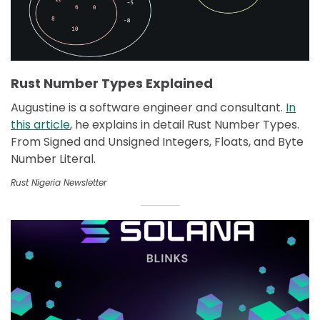
Rust Number Types Explained
Augustine is a software engineer and consultant.
In
this article
, he explains in detail Rust Number Types.
From Signed and Unsigned Integers, Floats, and Byte
Number Literal.
Rust Nigeria Newsletter