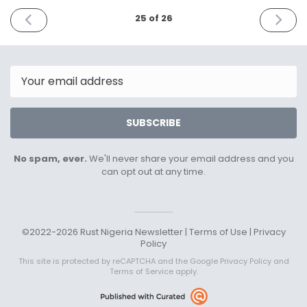
PREVIOUS
NEXT
25 of 26
ISSUE
ISSUE
July
Novemb
8th
7th
2024
2024
Email
SUBSCRIBE
No spam, ever.
We'll never share your email address and you
can opt out at any time.
©2022-2026 Rust Nigeria Newsletter |
Terms of Use
|
Privacy
Policy
This site is protected by reCAPTCHA and the Google
Privacy Policy
and
Terms of Service
apply.