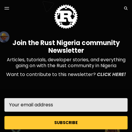
LATEST ISSUE
S
TOGGLE
MENU
ARCHIVES
Join the Rust Nigeria community
Newsletter
Articles, tutorials, developer stories, and everything
going on with the Rust community in Nigeria
Want to contribute to this newsletter?
CLICK HERE!
Email
SUBSCRIBE