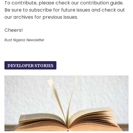
To contribute, please check our contribution guide.
Be sure to subscribe for future issues and check out
our archives for previous issues.
Cheers!
Rust Nigeria Newsletter
DEVELOPER STORIES