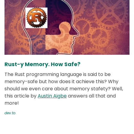
Rust-y Memory. How Safe?
The Rust programming language is said to be
memory-safe but how does it achieve this? Why
should we even care about memory stafety? Well,
this article by
Austin Aigbe
answers all that and
more!
dev.to