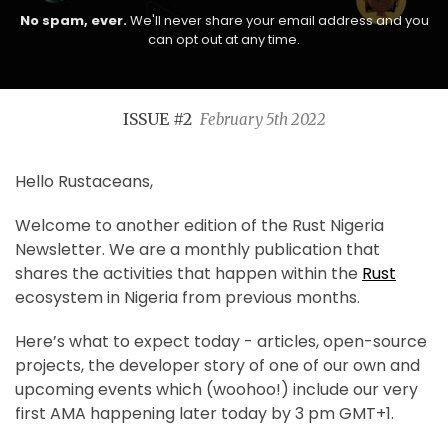
No spam, ever.
We'll never share your email address and you
can opt out at any time.
ISSUE #2
February 5th 2022
Hello Rustaceans,
Welcome to another edition of the Rust Nigeria
Newsletter. We are a monthly publication that
shares the activities that happen within the
Rust
ecosystem in Nigeria from previous months.
Here’s what to expect today - articles, open-source
projects, the developer story of one of our own and
upcoming events which (woohoo!) include our very
first AMA happening later today by 3 pm GMT+1.