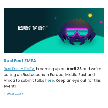
RustFest EMEA
RustFest - EMEA
, is coming up on
April 23
and we're
calling on Rustaceans in Europe, Middle East and
Africa to submit talks
here
. Keep an eye out for this
event!
rustfest.world