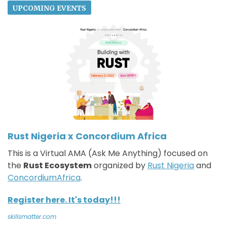
UPCOMING EVENTS
Rust Nigeria x Concordium Africa
This is a Virtual AMA (Ask Me Anything) focused on
the
Rust Ecosystem
organized by
Rust Nigeria
and
ConcordiumAfrica
.
Register here. It's today!!!
skillsmatter.com