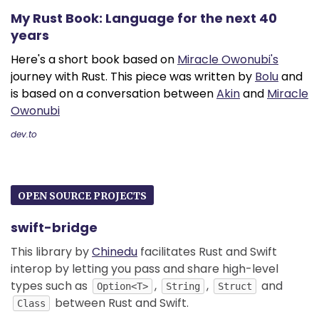
My Rust Book: Language for the next 40
years
Here's a short book based on
Miracle Owonubi's
journey with Rust. This piece was written by
Bolu
and
is based on a conversation between
Akin
and
Miracle
Owonubi
dev.to
OPEN SOURCE PROJECTS
swift-bridge
This library by
Chinedu
facilitates Rust and Swift
interop by letting you pass and share high-level
types such as
,
,
and
Option<T>
String
Struct
between Rust and Swift.
Class