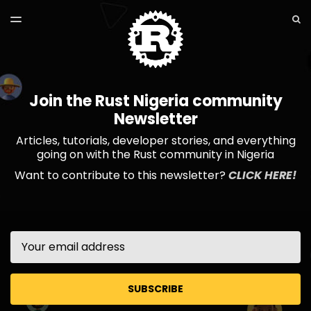
LATEST ISSUE
S
TOGGLE
MENU
ARCHIVES
Join the Rust Nigeria community
Newsletter
Articles, tutorials, developer stories, and everything
going on with the Rust community in Nigeria
Want to contribute to this newsletter?
CLICK HERE!
Email
SUBSCRIBE