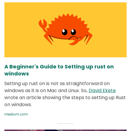
A Beginner's Guide to Setting up rust on
windows
Setting up rust on is not as straightforward on
windows as it is on Mac and Linux. So,
David Ekete
wrote an article showing the steps to setting up Rust
on windows.
medium.com