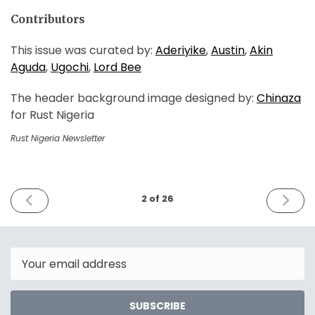
Contributors
This issue was curated by:
Aderiyike
,
Austin
,
Akin
Aguda
,
Ugochi
,
Lord Bee
The header background image designed by:
Chinaza
for Rust Nigeria
Rust Nigeria Newsletter
PREVIOUS
NEXT
2 of 26
ISSUE
ISSUE
January
March
5th
5th
2022
2022
Email
SUBSCRIBE