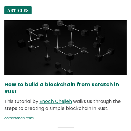
ARTICLES
How to build a blockchain from scratch in
Rust
This tutorial by
Enoch Chejieh
walks us through the
steps to creating a simple blockchain in Rust.
coinsbench.com