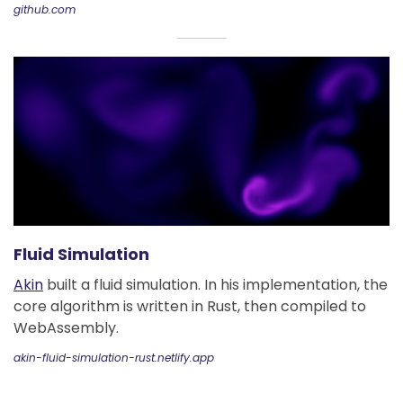
github.com
Fluid Simulation
Akin
built a fluid simulation. In his implementation, the
core algorithm is written in Rust, then compiled to
WebAssembly.
akin-fluid-simulation-rust.netlify.app