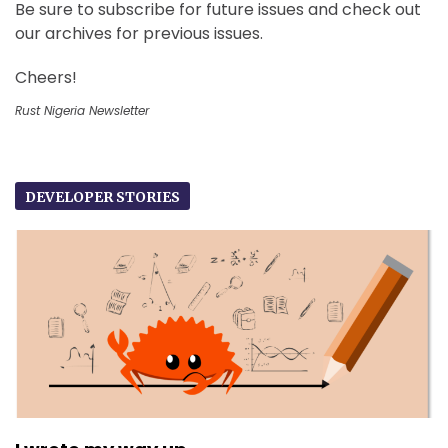
Be sure to subscribe for future issues and check out
our archives for previous issues.
Cheers!
Rust Nigeria Newsletter
DEVELOPER STORIES