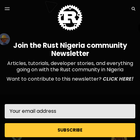
LATEST ISSUE
S
TOGGLE
MENU
ARCHIVES
Join the Rust Nigeria community
Newsletter
Articles, tutorials, developer stories, and everything
going on with the Rust community in Nigeria
Want to contribute to this newsletter?
CLICK HERE!
Email
SUBSCRIBE