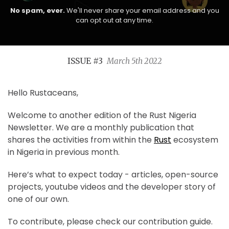
No spam, ever.
We'll never share your email address and you
can opt out at any time.
ISSUE #3
March 5th 2022
Hello Rustaceans,
Welcome to another edition of the Rust Nigeria
Newsletter. We are a monthly publication that
shares the activities from within the
Rust
ecosystem
in Nigeria in previous month.
Here’s what to expect today - articles, open-source
projects, youtube videos and the developer story of
one of our own.
To contribute, please check our contribution guide.