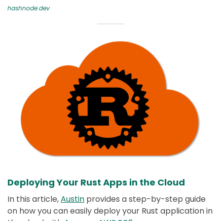
hashnode.dev
Deploying Your Rust Apps in the Cloud
In this article,
Austin
provides a step-by-step guide
on how you can easily deploy your Rust application in