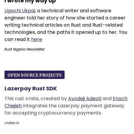
I wrote my way up
Ugochi Ukpai
, a technical writer and software
engineer told her story of how she started a career
writing technical articles on Rust and Rust-related
technologies, and the paths it opened up to her. You
can read it
here
Rust Nigeria Newsletter
OPEN SOURCE PROJECTS
Lazerpay Rust SDK
This rust crate, created by
Ayodeji Adeoti
and
Enoch
Chejieh
integrates the Lazerpay payment gateway
for accepting cryptocurrency payments.
crates.io