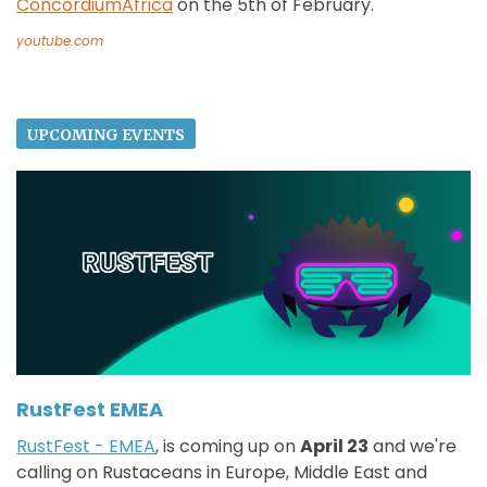
ConcordiumAfrica
on the 5th of February.
youtube.com
UPCOMING EVENTS
RustFest EMEA
RustFest - EMEA
, is coming up on
April 23
and we're
calling on Rustaceans in Europe, Middle East and