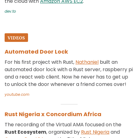
the cloud with
Amazon AWS EC2
.
dev.to
VIDEOS
Automated Door Lock
For his first project with Rust,
Nathaniel
built an
automated door lock with a Rust server, raspberry pi
and a react web client. Now he never has to get up
to unlock the door whenever a friend comes over!
youtube.com
Rust Nigeria x Concordium Africa
The recording of the Virtual AMA focused on the
Rust Ecosystem
, organized by
Rust Nigeria
and