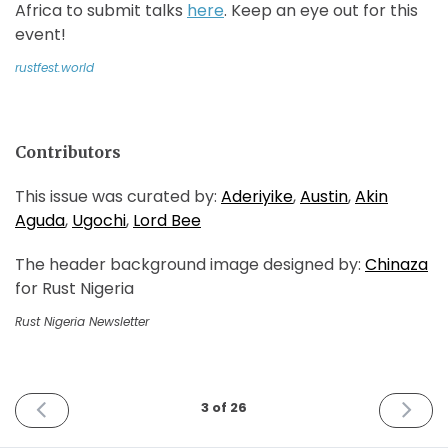
Africa to submit talks
here
. Keep an eye out for this
event!
rustfest.world
Contributors
This issue was curated by:
Aderiyike
,
Austin
,
Akin
Aguda
,
Ugochi
,
Lord Bee
The header background image designed by:
Chinaza
for Rust Nigeria
Rust Nigeria Newsletter
PREVIOUS
NEXT
3 of 26
ISSUE
ISSUE
February
April