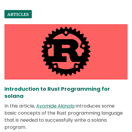
ARTICLES
Introduction to Rust Programming for
solana
In this article,
Ayomide Akinola
introduces some
basic concepts of the Rust programming language
that is needed to successfully write a solana
program.