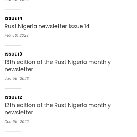
ISSUE 14
Rust Nigeria newsletter Issue 14
Feb 5th
2023
ISSUE 13
13th edition of the Rust Nigeria monthly
newsletter
Jan 5th
2023
ISSUE 12
12th edition of the Rust Nigeria monthly
newsletter
Dec 5th
2022