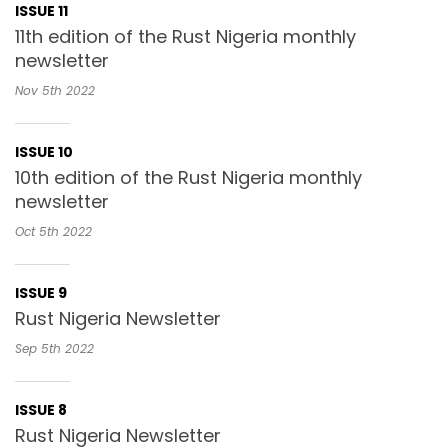
ISSUE 11
11th edition of the Rust Nigeria monthly
newsletter
Nov 5th
2022
ISSUE 10
10th edition of the Rust Nigeria monthly
newsletter
Oct 5th
2022
ISSUE 9
Rust Nigeria Newsletter
Sep 5th
2022
ISSUE 8
Rust Nigeria Newsletter