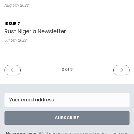
Aug 5th
2022
ISSUE 7
Rust Nigeria Newsletter
Jul 5th
2022
PREV
NEXT
2
of 3
Email
SUBSCRIBE
No spam, ever.
We'll never share your email address and you