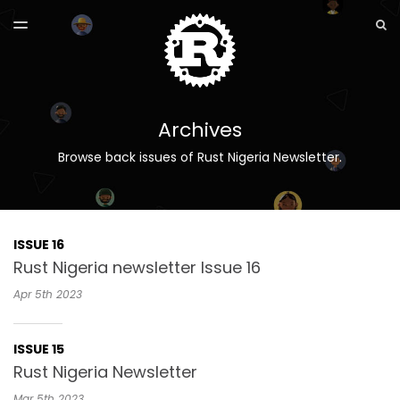
LATEST ISSUE
S
TOGGLE
MENU
ARCHIVES
Archives
Browse back issues of Rust Nigeria Newsletter.
ISSUE 16
Rust Nigeria newsletter Issue 16
Apr 5th
2023
ISSUE 15
Rust Nigeria Newsletter
Mar 5th
2023